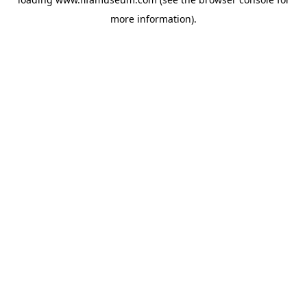
more information).