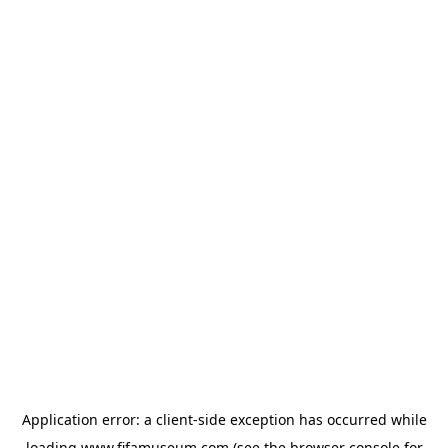
Application error: a
client
-side exception has occurred while
loading
www.fifamuseum.com
(see the
browser console
for