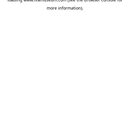
more information).