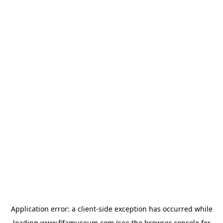
Application error: a
client
-side exception has occurred while
loading
www.fifamuseum.com
(see the
browser console
for