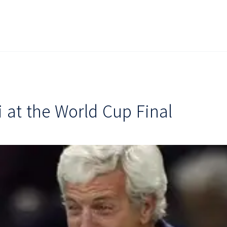
i at the World Cup Final