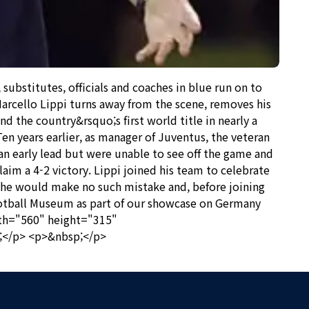
bstitutes, officials and coaches in blue run on to
arcello Lippi turns away from the scene, removes his
d the country&rsquo;s first world title in nearly a
en years earlier, as manager of Juventus, the veteran
n early lead but were unable to see off the game and
laim a 4-2 victory. Lippi joined his team to celebrate
06 he would make no such mistake and, before joining
Football Museum as part of our showcase on Germany
dth="560" height="315"
;</p> <p>&nbsp;</p>