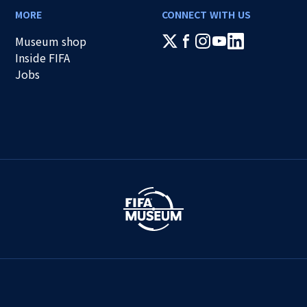
MORE
CONNECT WITH US
Museum shop
Inside FIFA
Jobs