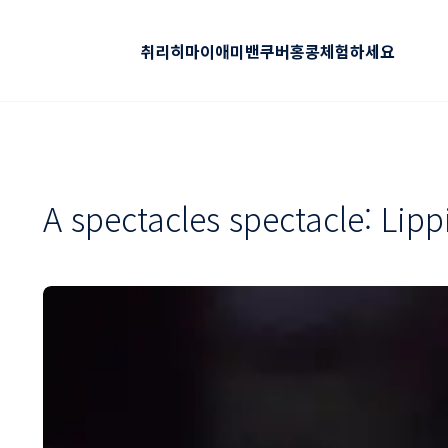
취리히
마이애미
밴쿠버
홍콩
체험하세요
A spectacles spectacle: Lipp