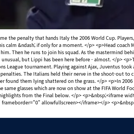
he penalty that hands Italy the 2006 World Cup. Players, su
his calm &ndash; if only for a moment. </p> <p>Head coach M
him. Then he runs to join his squad. As the mastermind behin
unusual, but Lippi has been here before - almost. </p> <p>T
ns League tournament. Playing against Ajax, Juventus took a
penalties. The Italians held their nerve in the shoot-out to c
 later found them lying shattered on the grass. </p> <p>In 20
 The same glasses which are now on show at the FIFA World 
ighlights from the Final below. </p> <p>&nbsp;<iframe wi
frameborder="0" allowfullscreen></iframe></p> <p>&nbsp