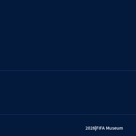
2026
|
FIFA Museum