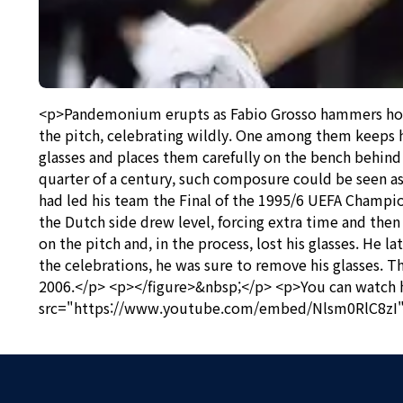
<p>Pandemonium erupts as Fabio Grosso hammers home t
the pitch, celebrating wildly. One among them keeps 
glasses and places them carefully on the bench behind 
quarter of a century, such composure could be seen as 
had led his team the Final of the 1995/6 UEFA Champio
the Dutch side drew level, forcing extra time and then 
on the pitch and, in the process, lost his glasses. He
the celebrations, he was sure to remove his glasses.
2006.</p> <p></figure>&nbsp;</p> <p>You can watch h
src="https://www.youtube.com/embed/Nlsm0RlC8zI" 