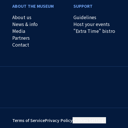
ABOUT THE MUSEUM
SUPPORT
About us
Guidelines
News & info
Host your events
Media
"Extra Time" bistro
Partners
Contact
Terms of Service
Privacy Policy
Cookies Settings