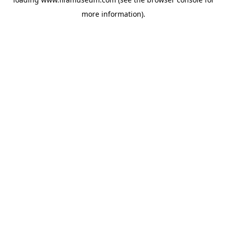
more information).