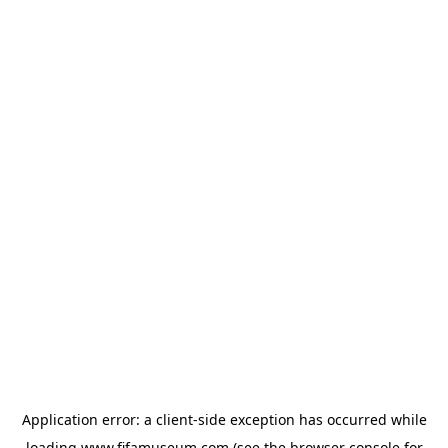
Application error: a
client
-side exception has occurred while
loading
www.fifamuseum.com
(see the
browser console
for