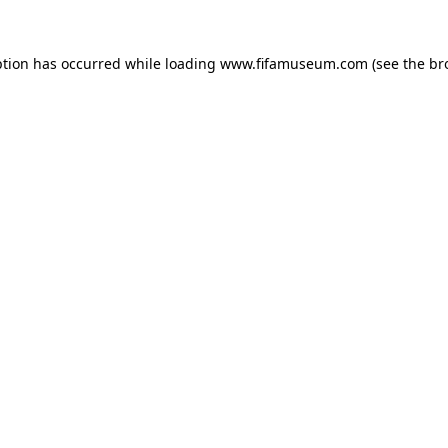
ption has occurred while loading
www.fifamuseum.com
(see the
br