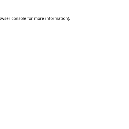
owser console
for more information).