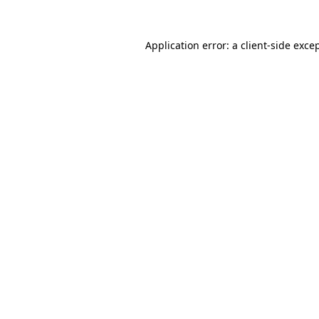
Application error: a
client
-side exce