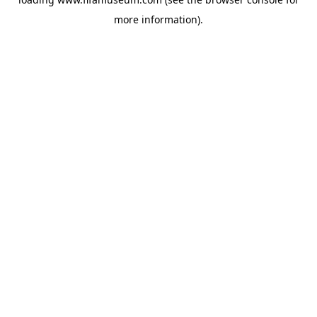
more information).