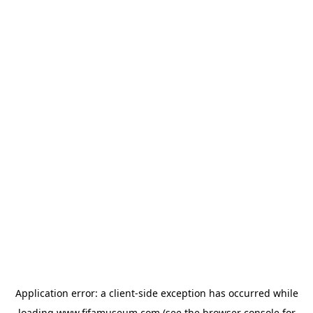
Application error: a
client
-side exception has occurred while
loading
www.fifamuseum.com
(see the
browser console
for