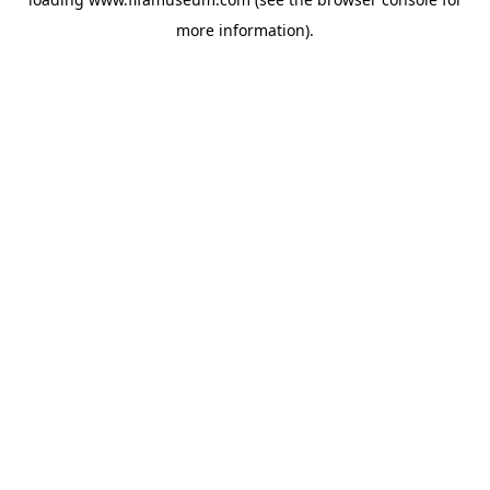
more information).