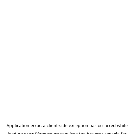
Application error: a
client
-side exception has occurred while
loading
www.fifamuseum.com
(see the
browser console
for