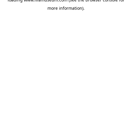
more information).