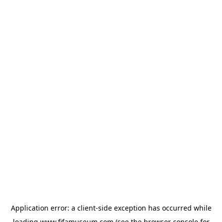
Application error: a
client
-side exception has occurred while
loading
www.fifamuseum.com
(see the
browser console
for