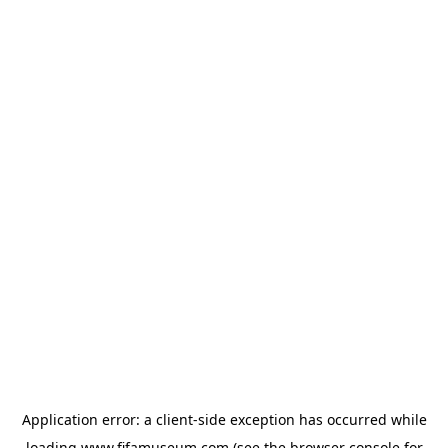
Application error: a
client
-side exception has occurred while
loading
www.fifamuseum.com
(see the
browser console
for