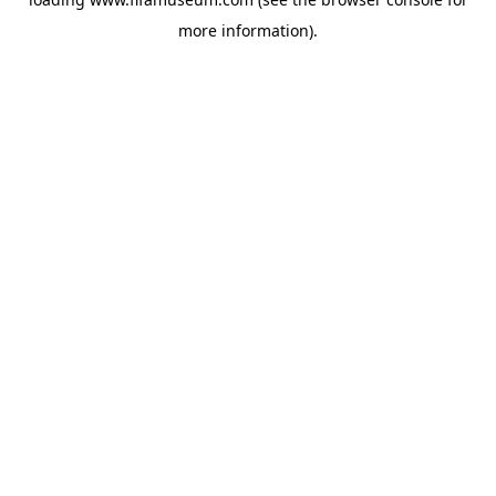
more information).