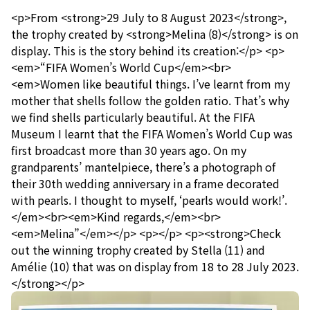
<p>From <strong>29 July to 8 August 2023</strong>,
the trophy created by <strong>Melina (8)</strong> is on
display. This is the story behind its creation:</p> <p>
<em>“FIFA Women’s World Cup</em><br>
<em>Women like beautiful things. I’ve learnt from my
mother that shells follow the golden ratio. That’s why
we find shells particularly beautiful. At the FIFA
Museum I learnt that the FIFA Women’s World Cup was
first broadcast more than 30 years ago. On my
grandparents’ mantelpiece, there’s a photograph of
their 30th wedding anniversary in a frame decorated
with pearls. I thought to myself, ‘pearls would work!’.
</em><br><em>Kind regards,</em><br>
<em>Melina”</em></p> <p></p> <p><strong>Check
out the winning trophy created by Stella (11) and
Amélie (10) that was on display from 18 to 28 July 2023.
</strong></p>