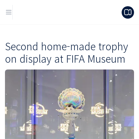
Second home-made trophy
on display at FIFA Museum