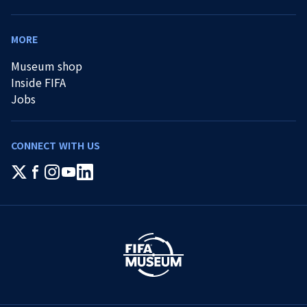
MORE
Museum shop
Inside FIFA
Jobs
CONNECT WITH US