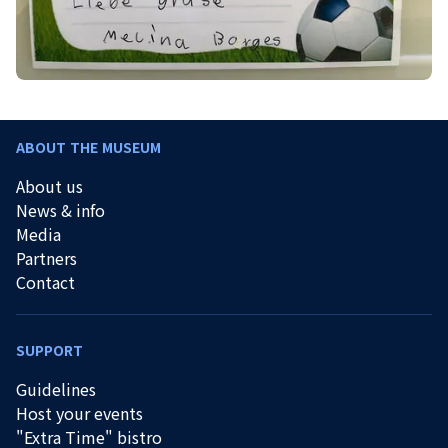
ABOUT THE MUSEUM
About us
News & info
Media
Partners
Contact
SUPPORT
Guidelines
Host your events
"Extra Time" bistro