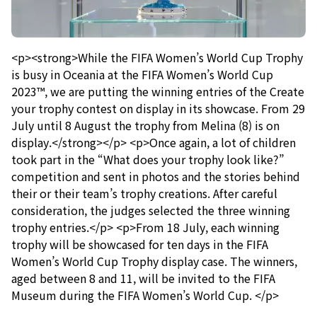
<p><strong>While the FIFA Women’s World Cup Trophy
is busy in Oceania at the FIFA Women’s World Cup
2023™, we are putting the winning entries of the Create
your trophy contest on display in its showcase. From 29
July until 8 August the trophy from Melina (8) is on
display.</strong></p> <p>Once again, a lot of children
took part in the “What does your trophy look like?”
competition and sent in photos and the stories behind
their or their team’s trophy creations. After careful
consideration, the judges selected the three winning
trophy entries.</p> <p>From 18 July, each winning
trophy will be showcased for ten days in the FIFA
Women’s World Cup Trophy display case. The winners,
aged between 8 and 11, will be invited to the FIFA
Museum during the FIFA Women’s World Cup. </p>