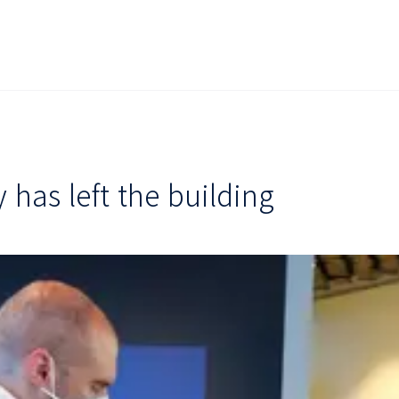
has left the building