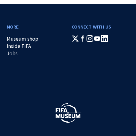
MORE
CONNECT WITH US
Museum shop
Inside FIFA
Jobs