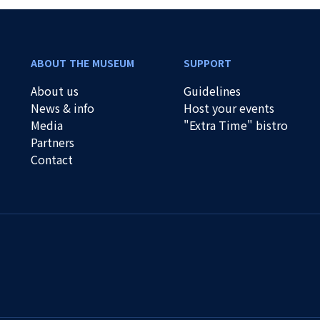
ABOUT THE MUSEUM
SUPPORT
About us
Guidelines
News & info
Host your events
Media
"Extra Time" bistro
Partners
Contact