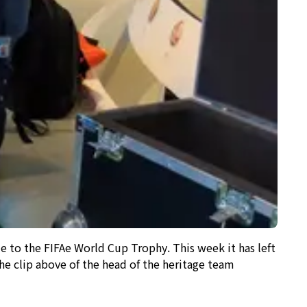
to the FIFAe World Cup Trophy. This week it has left
e clip above of the head of the heritage team