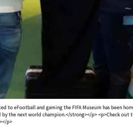
ted to eFootball and gaming the FIFA Museum has been home 
ed by the next world champion.</strong></p> <p>Check out th
p></p>