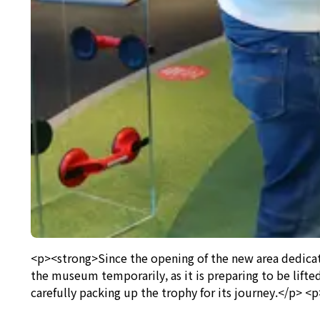
<p><strong>Since the opening of the new area dedica
the museum temporarily, as it is preparing to be lift
carefully packing up the trophy for its journey.</p> <