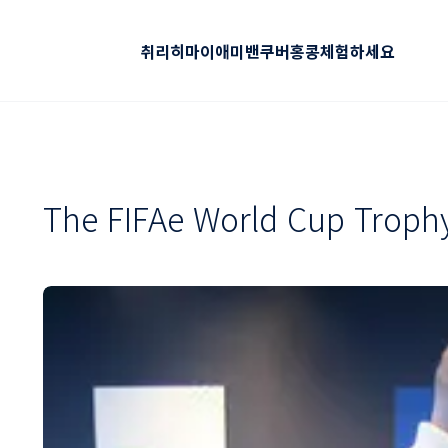
취리히
마이애미
밴쿠버
홍콩
체험하세요
The FIFAe World Cup Trophy 