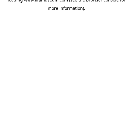
more information).