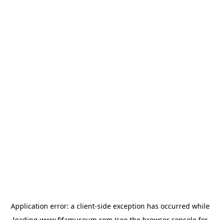
Application error: a
client
-side exception has occurred while
loading
www.fifamuseum.com
(see the
browser console
for