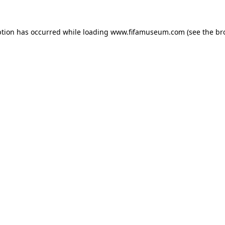
ption has occurred while loading
www.fifamuseum.com
(see the
br