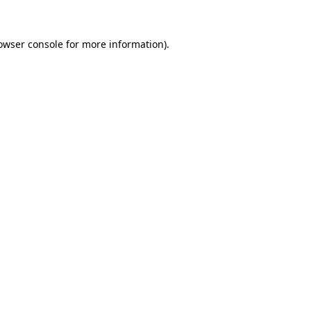
owser console
for more information).