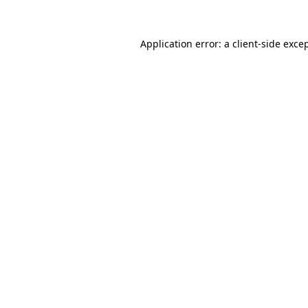
Application error: a
client
-side exce