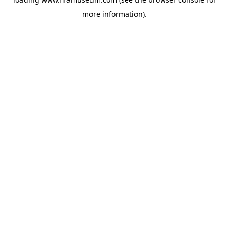
more information).