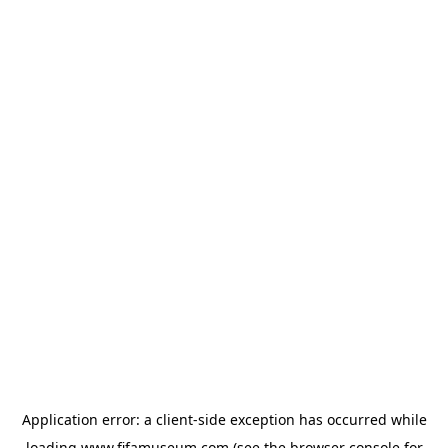
Application error: a
client
-side exception has occurred while
loading
www.fifamuseum.com
(see the
browser console
for