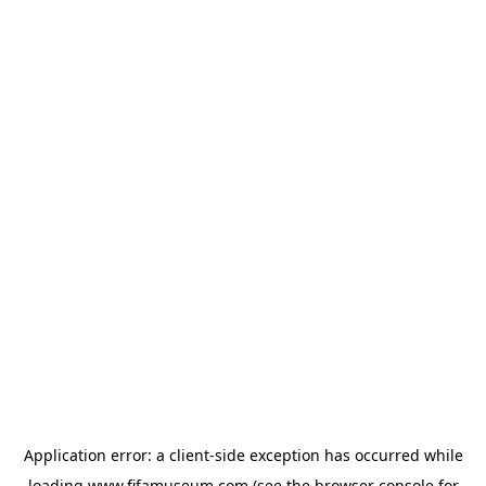
Application error: a
client
-side exception has occurred while
loading
www.fifamuseum.com
(see the
browser console
for