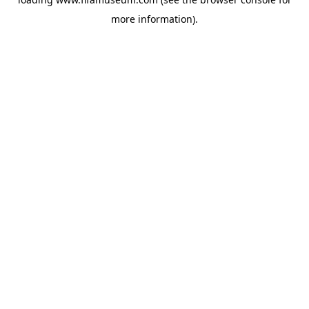
more information).