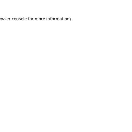
owser console
for more information).