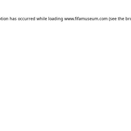
ption has occurred while loading
www.fifamuseum.com
(see the
br