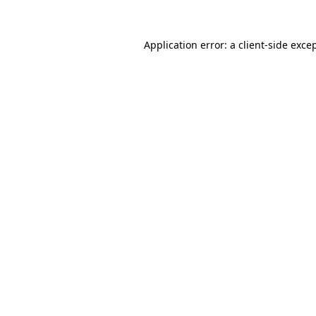
Application error: a
client
-side exce