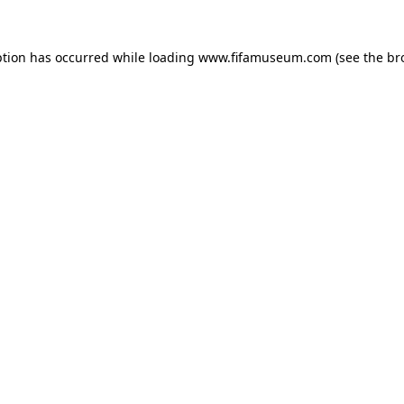
ption has occurred while loading
www.fifamuseum.com
(see the
br