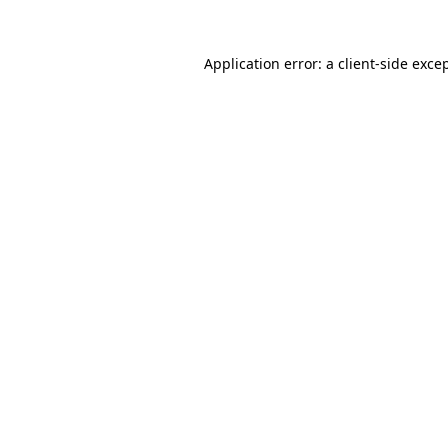
Application error: a
client
-side exce