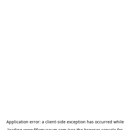
Application error: a
client
-side exception has occurred while
loading
www.fifamuseum.com
(see the
browser console
for