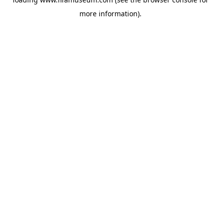
more information).