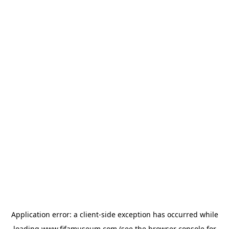
Application error: a
client
-side exception has occurred while
loading
www.fifamuseum.com
(see the
browser console
for