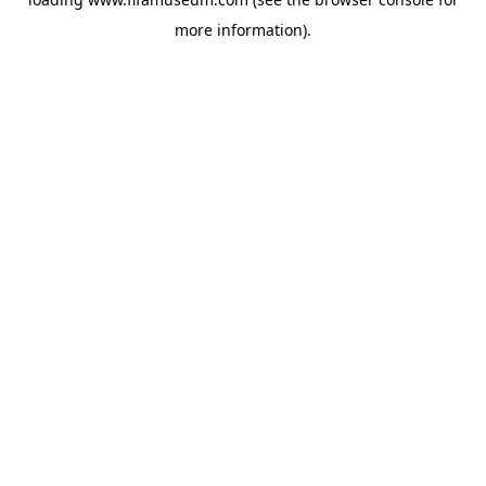
more information).