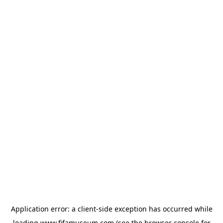
Application error: a
client
-side exception has occurred while
loading
www.fifamuseum.com
(see the
browser console
for