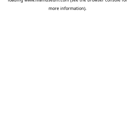
more information).