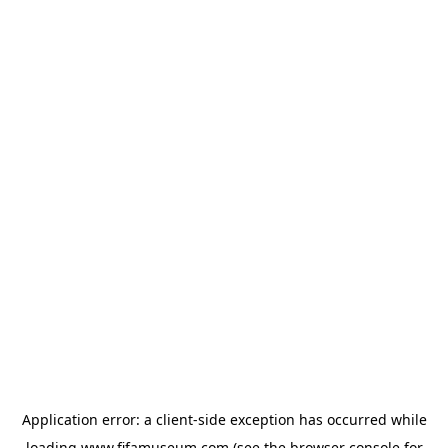
Application error: a
client
-side exception has occurred while
loading
www.fifamuseum.com
(see the
browser console
for