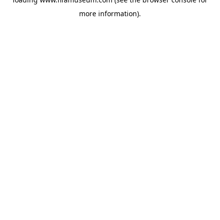
more information).