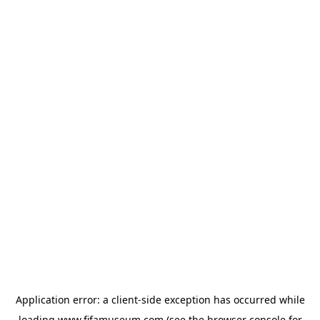
Application error: a
client
-side exception has occurred while
loading
www.fifamuseum.com
(see the
browser console
for