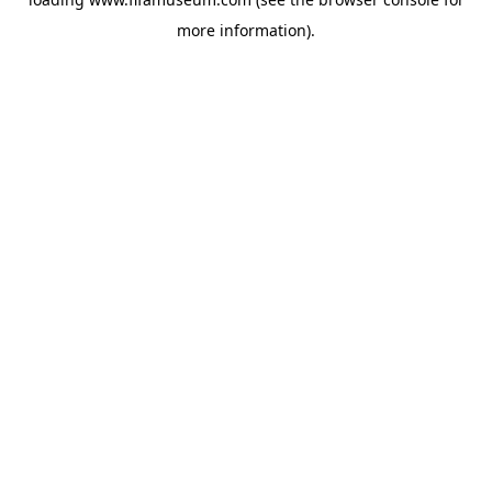
more information).