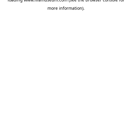
more information).