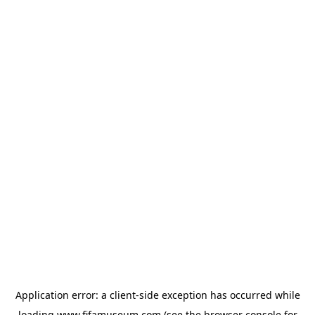
Application error: a
client
-side exception has occurred while
loading
www.fifamuseum.com
(see the
browser console
for