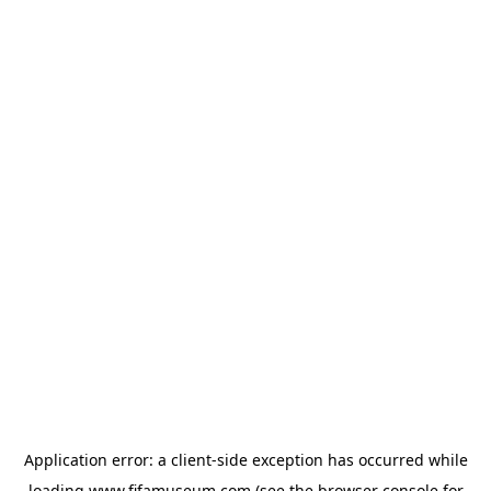
Application error: a
client
-side exception has occurred while
loading
www.fifamuseum.com
(see the
browser console
for