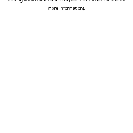
more information).