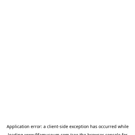
Application error: a
client
-side exception has occurred while
loading
www.fifamuseum.com
(see the
browser console
for