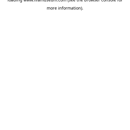
more information).