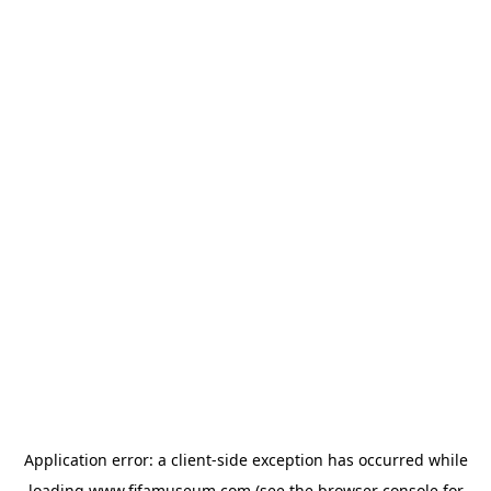
Application error: a
client
-side exception has occurred while
loading
www.fifamuseum.com
(see the
browser console
for