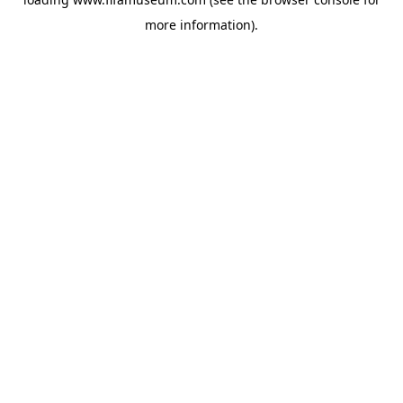
more information).