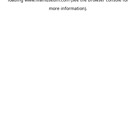
more information).