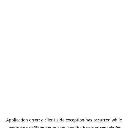
Application error: a
client
-side exception has occurred while
loading
www.fifamuseum.com
(see the
browser console
for