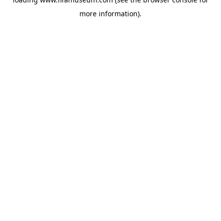
more information).