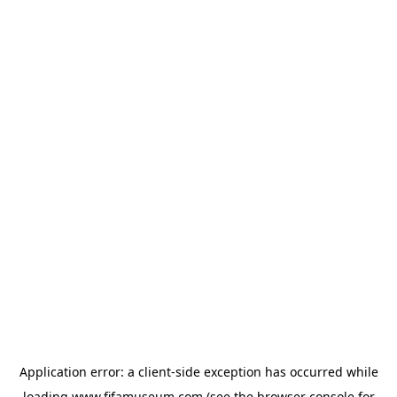
Application error: a
client
-side exception has occurred while
loading
www.fifamuseum.com
(see the
browser console
for