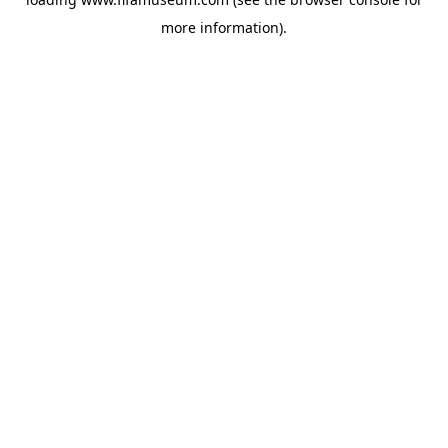
more information).