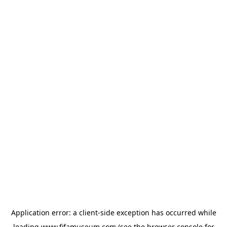
Application error: a
client
-side exception has occurred while
loading
www.fifamuseum.com
(see the
browser console
for