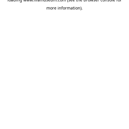
more information).