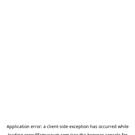
Application error: a
client
-side exception has occurred while
loading
www.fifamuseum.com
(see the
browser console
for