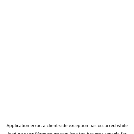
Application error: a
client
-side exception has occurred while
loading
www.fifamuseum.com
(see the
browser console
for