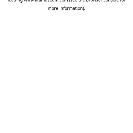
more information).