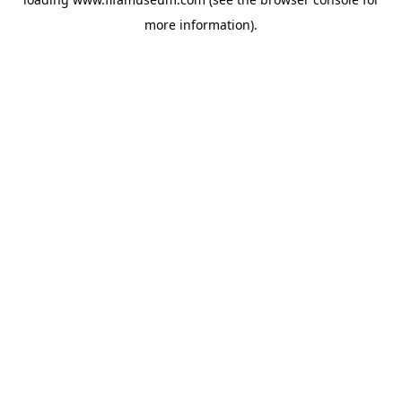
more information).