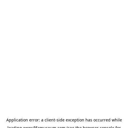
Application error: a
client
-side exception has occurred while
loading
www.fifamuseum.com
(see the
browser console
for