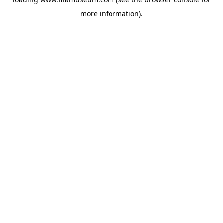
more information).