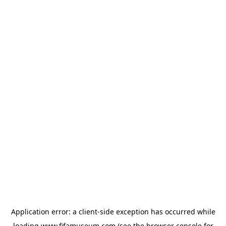
Application error: a
client
-side exception has occurred while
loading
www.fifamuseum.com
(see the
browser console
for