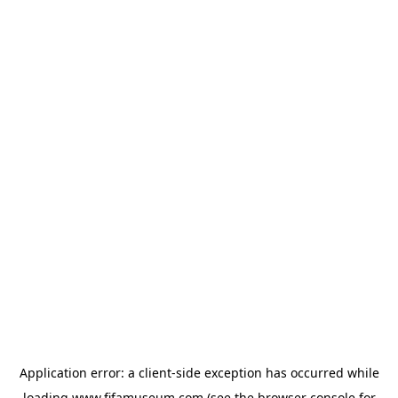
Application error: a
client
-side exception has occurred while
loading
www.fifamuseum.com
(see the
browser console
for