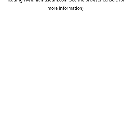
more information).