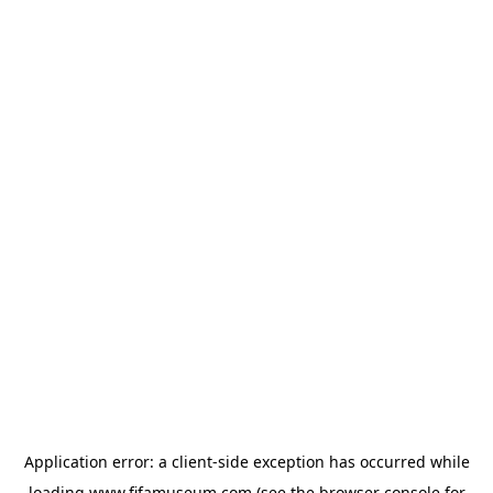
Application error: a
client
-side exception has occurred while
loading
www.fifamuseum.com
(see the
browser console
for