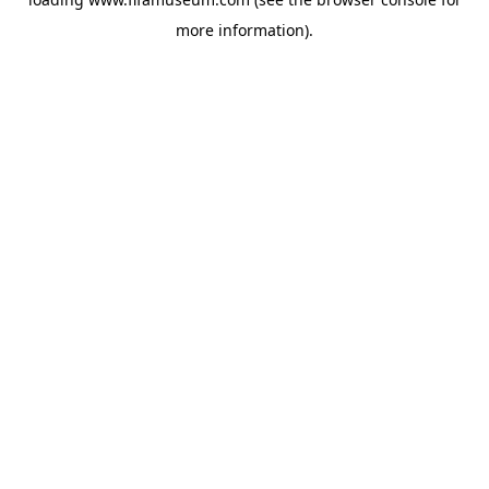
more information).