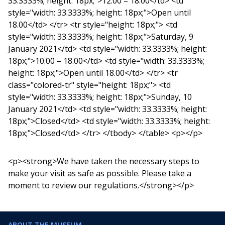
33.3333%; height: 18px;">12.00 – 18.00</td> <td
style="width: 33.3333%; height: 18px;">Open until
18.00</td> </tr> <tr style="height: 18px;"> <td
style="width: 33.3333%; height: 18px;">Saturday, 9
January 2021</td> <td style="width: 33.3333%; height:
18px;">10.00 – 18.00</td> <td style="width: 33.3333%;
height: 18px;">Open until 18.00</td> </tr> <tr
class="colored-tr" style="height: 18px;"> <td
style="width: 33.3333%; height: 18px;">Sunday, 10
January 2021</td> <td style="width: 33.3333%; height:
18px;">Closed</td> <td style="width: 33.3333%; height:
18px;">Closed</td> </tr> </tbody> </table> <p></p>
<p><strong>We have taken the necessary steps to
make your visit as safe as possible. Please take a
moment to review our regulations.</strong></p>
ABOUT THE MUSEUM