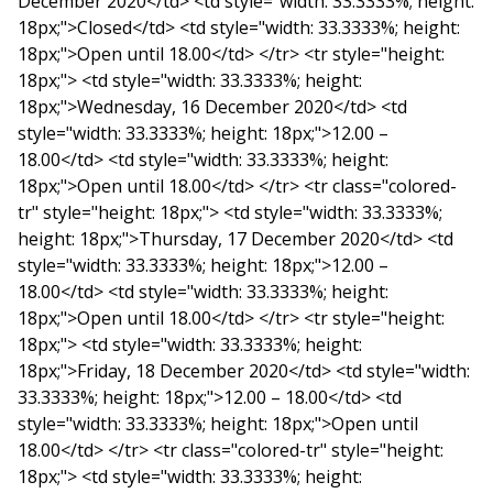
December 2020</td> <td style="width: 33.3333%; height:
18px;">Closed</td> <td style="width: 33.3333%; height:
18px;">Open until 18.00</td> </tr> <tr style="height:
18px;"> <td style="width: 33.3333%; height:
18px;">Wednesday, 16 December 2020</td> <td
style="width: 33.3333%; height: 18px;">12.00 –
18.00</td> <td style="width: 33.3333%; height:
18px;">Open until 18.00</td> </tr> <tr class="colored-
tr" style="height: 18px;"> <td style="width: 33.3333%;
height: 18px;">Thursday, 17 December 2020</td> <td
style="width: 33.3333%; height: 18px;">12.00 –
18.00</td> <td style="width: 33.3333%; height:
18px;">Open until 18.00</td> </tr> <tr style="height:
18px;"> <td style="width: 33.3333%; height:
18px;">Friday, 18 December 2020</td> <td style="width:
33.3333%; height: 18px;">12.00 – 18.00</td> <td
style="width: 33.3333%; height: 18px;">Open until
18.00</td> </tr> <tr class="colored-tr" style="height:
18px;"> <td style="width: 33.3333%; height: