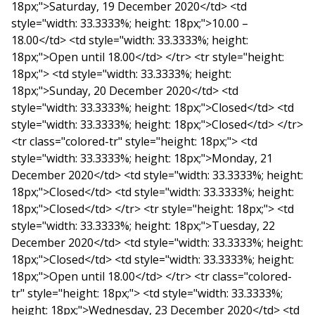
18px;">Saturday, 19 December 2020</td> <td
style="width: 33.3333%; height: 18px;">10.00 –
18.00</td> <td style="width: 33.3333%; height:
18px;">Open until 18.00</td> </tr> <tr style="height:
18px;"> <td style="width: 33.3333%; height:
18px;">Sunday, 20 December 2020</td> <td
style="width: 33.3333%; height: 18px;">Closed</td> <td
style="width: 33.3333%; height: 18px;">Closed</td> </tr>
<tr class="colored-tr" style="height: 18px;"> <td
style="width: 33.3333%; height: 18px;">Monday, 21
December 2020</td> <td style="width: 33.3333%; height:
18px;">Closed</td> <td style="width: 33.3333%; height:
18px;">Closed</td> </tr> <tr style="height: 18px;"> <td
style="width: 33.3333%; height: 18px;">Tuesday, 22
December 2020</td> <td style="width: 33.3333%; height:
18px;">Closed</td> <td style="width: 33.3333%; height:
18px;">Open until 18.00</td> </tr> <tr class="colored-
tr" style="height: 18px;"> <td style="width: 33.3333%;
height: 18px;">Wednesday, 23 December 2020</td> <td