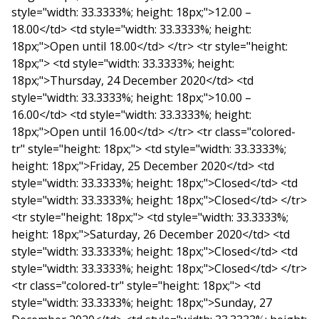
style="width: 33.3333%; height: 18px;">12.00 –
18.00</td> <td style="width: 33.3333%; height:
18px;">Open until 18.00</td> </tr> <tr style="height:
18px;"> <td style="width: 33.3333%; height:
18px;">Thursday, 24 December 2020</td> <td
style="width: 33.3333%; height: 18px;">10.00 –
16.00</td> <td style="width: 33.3333%; height:
18px;">Open until 16.00</td> </tr> <tr class="colored-
tr" style="height: 18px;"> <td style="width: 33.3333%;
height: 18px;">Friday, 25 December 2020</td> <td
style="width: 33.3333%; height: 18px;">Closed</td> <td
style="width: 33.3333%; height: 18px;">Closed</td> </tr>
<tr style="height: 18px;"> <td style="width: 33.3333%;
height: 18px;">Saturday, 26 December 2020</td> <td
style="width: 33.3333%; height: 18px;">Closed</td> <td
style="width: 33.3333%; height: 18px;">Closed</td> </tr>
<tr class="colored-tr" style="height: 18px;"> <td
style="width: 33.3333%; height: 18px;">Sunday, 27