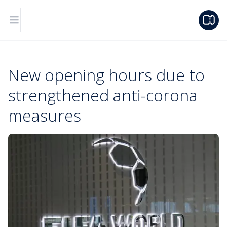
New opening hours due to
strengthened anti-corona
measures