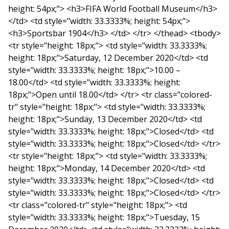
height: 54px;"> <h3>FIFA World Football Museum</h3>
</td> <td style="width: 33.3333%; height: 54px;">
<h3>Sportsbar 1904</h3> </td> </tr> </thead> <tbody>
<tr style="height: 18px;"> <td style="width: 33.3333%;
height: 18px;">Saturday, 12 December 2020</td> <td
style="width: 33.3333%; height: 18px;">10.00 –
18.00</td> <td style="width: 33.3333%; height:
18px;">Open until 18.00</td> </tr> <tr class="colored-
tr" style="height: 18px;"> <td style="width: 33.3333%;
height: 18px;">Sunday, 13 December 2020</td> <td
style="width: 33.3333%; height: 18px;">Closed</td> <td
style="width: 33.3333%; height: 18px;">Closed</td> </tr>
<tr style="height: 18px;"> <td style="width: 33.3333%;
height: 18px;">Monday, 14 December 2020</td> <td
style="width: 33.3333%; height: 18px;">Closed</td> <td
style="width: 33.3333%; height: 18px;">Closed</td> </tr>
<tr class="colored-tr" style="height: 18px;"> <td
style="width: 33.3333%; height: 18px;">Tuesday, 15