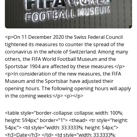
<p>On 11 December 2020 the Swiss Federal Council
tightened its measures to counter the spread of the
coronavirus in the whole of Switzerland. Among many
others, the FIFA World Football Museum and the
Sportsbar 1904 are affected by these measures.</p>
<p>In consideration of the new measures, the FIFA
Museum and the Sportsbar have adjusted their
opening hours. The following opening hours will apply
in the coming weeks:</p> <p></p>
<table style="border-collapse: collapse; width: 100%;
height: 594px;" border="1"> <thead> <tr style="height:
54px;"> <td style="width: 33.3333%; height: 54px;">
<h3>Date</h3> </td> <td style="width: 33.3333%;