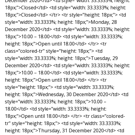
December 2020</td> <td style="width: 33.3333%; height:
18px;">Closed</td> <td style="width: 33.3333%; height:
18px;">Closed</td> </tr> <tr style="height: 18px;"> <td
style="width: 33.3333%; height: 18px;">Monday, 28
December 2020</td> <td style="width: 33.3333%; height:
18px;">10.00 – 18.00</td> <td style="width: 33.3333%;
height: 18px;">Open until 18.00</td> </tr> <tr
class="colored-tr" style="height: 18px;"> <td
style="width: 33.3333%; height: 18px;">Tuesday, 29
December 2020</td> <td style="width: 33.3333%; height:
18px;">10.00 – 18.00</td> <td style="width: 33.3333%;
height: 18px;">Open until 18.00</td> </tr> <tr
style="height: 18px;"> <td style="width: 33.3333%;
height: 18px;">Wednesday, 30 December 2020</td> <td
style="width: 33.3333%; height: 18px;">10.00 –
18.00</td> <td style="width: 33.3333%; height:
18px;">Open until 18.00</td> </tr> <tr class="colored-
tr" style="height: 18px;"> <td style="width: 33.3333%;
height: 18px;">Thursday, 31 December 2020</td> <td