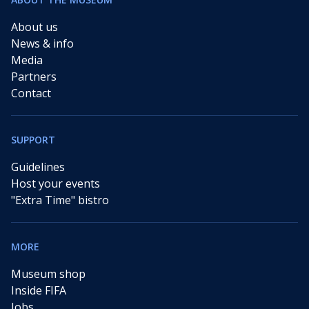
About us
News & info
Media
Partners
Contact
SUPPORT
Guidelines
Host your events
"Extra Time" bistro
MORE
Museum shop
Inside FIFA
Jobs