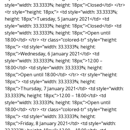
style="width: 33.3333%; height: 18px;">Closed</td> </tr>
<tr style="height: 18px;"> <td style="width: 33.3333%;
height: 18px;">Tuesday, 5 January 2021</td> <td
style="width: 33.3333%; height: 18px;">Closed</td> <td
style="width: 33.3333%; height: 18px;">Open until
18.00</td> </tr> <tr class="colored-tr" style="height:
18px;"> <td style="width: 33.3333%; height:
18px;">Wednesday, 6 January 2021</td> <td
style="width: 33.3333%; height: 18px;">12.00 –
18.00</td> <td style="width: 33.3333%; height:
18px;">Open until 18.00</td> </tr> <tr style="height:
18px;"> <td style="width: 33.3333%; height:
18px;">Thursday, 7 January 2021</td> <td style="width:
33.3333%; height: 18px;">12.00 – 18.00</td> <td
style="width: 33.3333%; height: 18px;">Open until
18.00</td> </tr> <tr class="colored-tr" style="height:
18px;"> <td style="width: 33.3333%; height:
18px;">Friday, 8 January 2021</td> <td style="width: