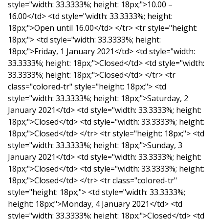
style="width: 33.3333%; height: 18px;">10.00 –
16.00</td> <td style="width: 33.3333%; height:
18px;">Open until 16.00</td> </tr> <tr style="height:
18px;"> <td style="width: 33.3333%; height:
18px;">Friday, 1 January 2021</td> <td style="width:
33.3333%; height: 18px;">Closed</td> <td style="width:
33.3333%; height: 18px;">Closed</td> </tr> <tr
class="colored-tr" style="height: 18px;"> <td
style="width: 33.3333%; height: 18px;">Saturday, 2
January 2021</td> <td style="width: 33.3333%; height:
18px;">Closed</td> <td style="width: 33.3333%; height:
18px;">Closed</td> </tr> <tr style="height: 18px;"> <td
style="width: 33.3333%; height: 18px;">Sunday, 3
January 2021</td> <td style="width: 33.3333%; height:
18px;">Closed</td> <td style="width: 33.3333%; height:
18px;">Closed</td> </tr> <tr class="colored-tr"
style="height: 18px;"> <td style="width: 33.3333%;
height: 18px;">Monday, 4 January 2021</td> <td
style="width: 33.3333%; height: 18px;">Closed</td> <td