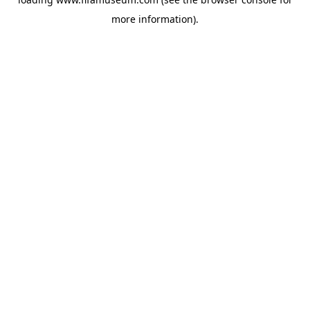
more information).