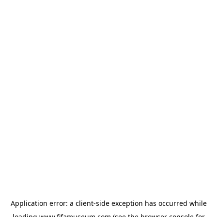
Application error: a
client
-side exception has occurred while
loading
www.fifamuseum.com
(see the
browser console
for