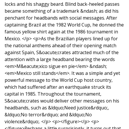
locks and his shaggy beard. Blind back-heeled passes
became something of a trademark &ndash; as did his
penchant for headbands with social messages. After
captaining Brazil at the 1982 World Cup, he donned the
famous yellow shirt again at the 1986 tournament in
Mexico. </p> <p>As the Brazilian players lined up for
the national anthems ahead of their opening match
against Spain, S&oacute;crates attracted much of the
attention with a large headband bearing the words
<em>M&eacute;xico sigue en pie</em> &ndash;
<em>Mexico still stands</em>. It was a simple and yet
powerful message to the World Cup host country,
which had suffered after an earthquake struck its
capital in 1985. Throughout the tournament,
S&oacute;crates would deliver other messages on his
headbands, such as &ldquo;Need justice&rdquo;,
&ldquo;No terror&rdquo; and &ldquo;No
violence&rdquo;. </p> <p></figure></p> <p>
</figure>Perhaps a little surprisingly, it turns out that