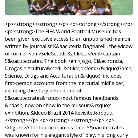
<p><strong></strong></p> <p><strong></strong></p>
<p><strong>The FIFA World Football Museum has
been given exclusive access to an unpublished memoir
written by journalist K&aacute;tia Bagnarelli, the widow
of former <em>Sele&ccedil;&atilde;o</em> captain
S&oacute;crates. The book <em>Jogo, Ci&ecirc;ncia,
Drogas e Acultura&ccedil;&atilde;o</em> (&ldquo;Game,
Science, Drugs and Acculturation&rdquo;), includes
first-person accounts from the mercurial midfielder,
including the story behind one of
S&oacute;crates&rsquo; most famous headbands
&ndash; now on show in the museum&rsquo;s
exhibition, &ldquo;Brazil 2014 Revisited&rdquo;.
</strong></p> <p><strong> </strong></p> <p>
</figure>A football icon in his time, S&oacute;crates
was known for his elegant style of play, his long curly