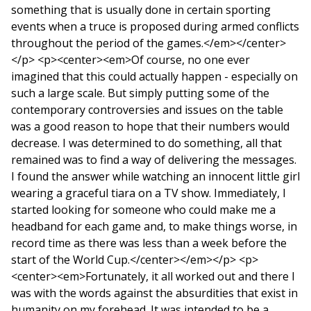
something that is usually done in certain sporting
events when a truce is proposed during armed conflicts
throughout the period of the games.</em></center>
</p> <p><center><em>Of course, no one ever
imagined that this could actually happen - especially on
such a large scale. But simply putting some of the
contemporary controversies and issues on the table
was a good reason to hope that their numbers would
decrease. I was determined to do something, all that
remained was to find a way of delivering the messages.
I found the answer while watching an innocent little girl
wearing a graceful tiara on a TV show. Immediately, I
started looking for someone who could make me a
headband for each game and, to make things worse, in
record time as there was less than a week before the
start of the World Cup.</center></em></p> <p>
<center><em>Fortunately, it all worked out and there I
was with the words against the absurdities that exist in
humanity on my forehead. It was intended to be a