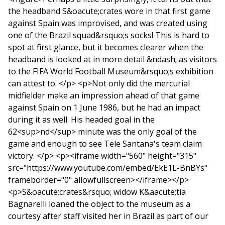
the headband S&oacute;crates wore in that first game
against Spain was improvised, and was created using
one of the Brazil squad&rsquo;s socks! This is hard to
spot at first glance, but it becomes clearer when the
headband is looked at in more detail &ndash; as visitors
to the FIFA World Football Museum&rsquo;s exhibition
can attest to. </p> <p>Not only did the mercurial
midfielder make an impression ahead of that game
against Spain on 1 June 1986, but he had an impact
during it as well. His headed goal in the
62<sup>nd</sup> minute was the only goal of the
game and enough to see Tele Santana's team claim
victory. </p> <p><iframe width="560" height="315"
src="https://www.youtube.com/embed/EkE1L-BnBYs"
frameborder="0" allowfullscreen></iframe></p>
<p>S&oacute;crates&rsquo; widow K&aacute;tia
Bagnarelli loaned the object to the museum as a
courtesy after staff visited her in Brazil as part of our