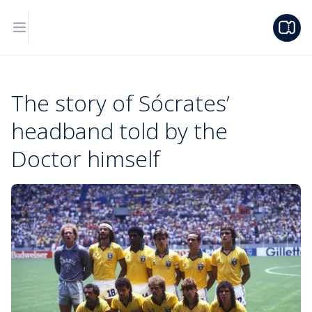
The story of Sócrates’
headband told by the
Doctor himself