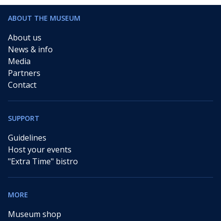
ABOUT THE MUSEUM
About us
News & info
Media
Partners
Contact
SUPPORT
Guidelines
Host your events
"Extra Time" bistro
MORE
Museum shop