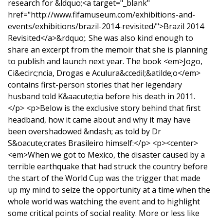
research for &ldquo;<a target="_blank"
href="http://www.fifamuseum.com/exhibitions-and-
events/exhibitions/brazil-2014-revisited/">Brazil 2014
Revisited</a>&rdquo;. She was also kind enough to
share an excerpt from the memoir that she is planning
to publish and launch next year. The book <em>Jogo,
Ci&ecirc;ncia, Drogas e Aculura&ccedil;&atilde;o</em>
contains first-person stories that her legendary
husband told K&aacute;tia before his death in 2011.
</p> <p>Below is the exclusive story behind that first
headband, how it came about and why it may have
been overshadowed &ndash; as told by Dr
S&oacute;crates Brasileiro himself:</p> <p><center>
<em>When we got to Mexico, the disaster caused by a
terrible earthquake that had struck the country before
the start of the World Cup was the trigger that made
up my mind to seize the opportunity at a time when the
whole world was watching the event and to highlight
some critical points of social reality. More or less like