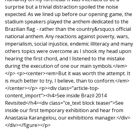
surprise but a trivial distraction spoiled the noise
expected. As we lined up before our opening game, the
stadium speakers played the anthem dedicated to the
Brazilian flag - rather than the country&rsquo;s official
national anthem. Any reactions against poverty, wars,
imperialism, social injustice, endemic illiteracy and many
others topics were overcome as I shook my head upon
hearing the first chord, and I listened to the mistake
during the execution of one our main symbols.</em>
</p> <p><center><em>But it was worth the attempt. It
is much better to try, I believe, than to conform.</em>
</center></p> <p><div class="article-top-
content_import"><h4>See inside Brazil 2014
Revisited</h4><div class="ce_text block teaser">See
inside our first temporary exhibition and hear from
Anastasia Karangelou, our exhibitions manager.</div>
</div></figure></p>