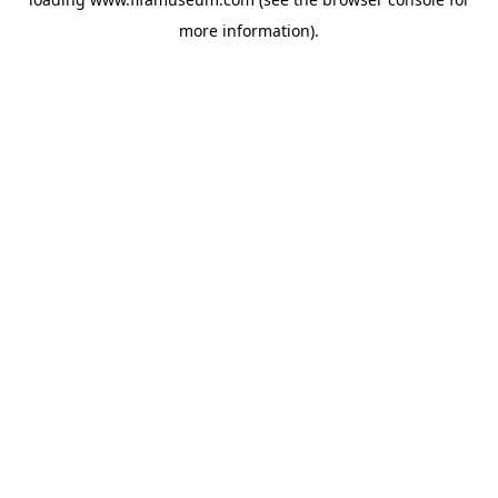
more information).