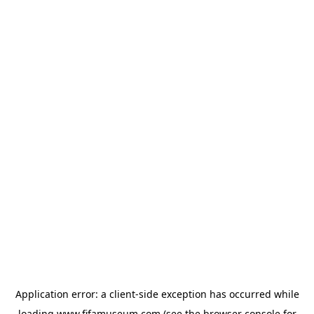
Application error: a
client
-side exception has occurred while
loading
www.fifamuseum.com
(see the
browser console
for