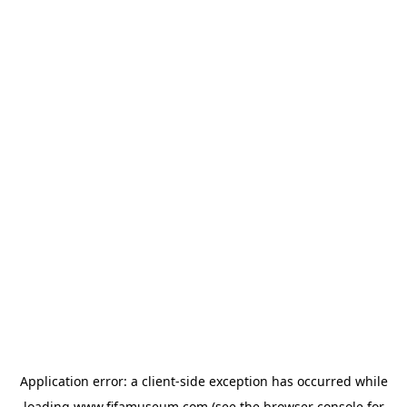
Application error: a
client
-side exception has occurred while
loading
www.fifamuseum.com
(see the
browser console
for