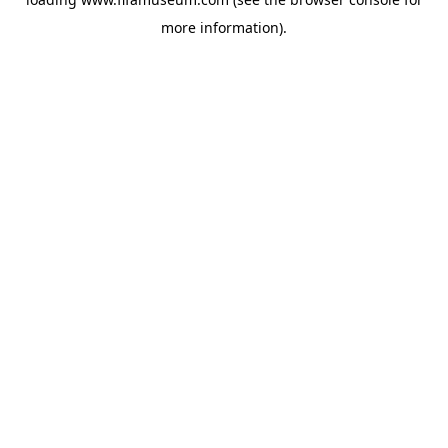
more information).