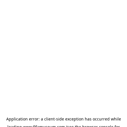
Application error: a
client
-side exception has occurred while
loading
www.fifamuseum.com
(see the
browser console
for