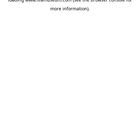
more information).