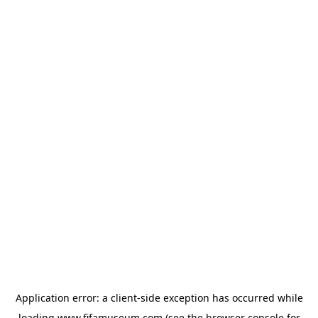
Application error: a
client
-side exception has occurred while
loading
www.fifamuseum.com
(see the
browser console
for