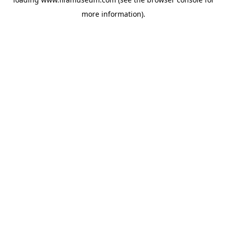
more information).