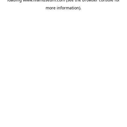
more information).