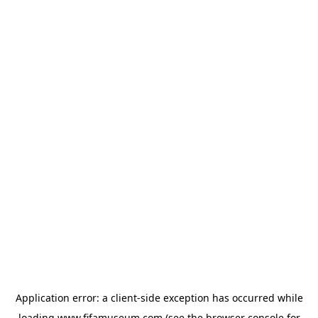
Application error: a
client
-side exception has occurred while
loading
www.fifamuseum.com
(see the
browser console
for