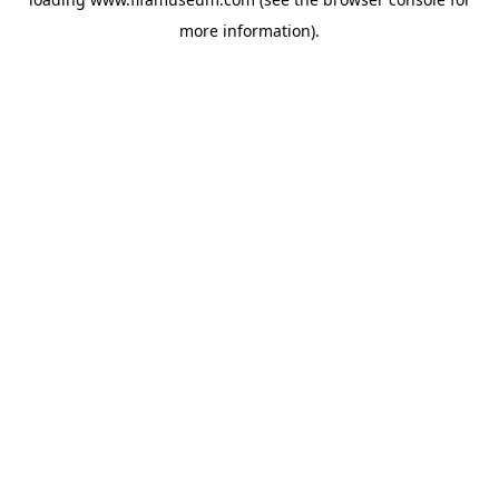
more information).