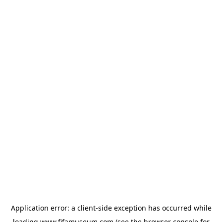
Application error: a
client
-side exception has occurred while
loading
www.fifamuseum.com
(see the
browser console
for