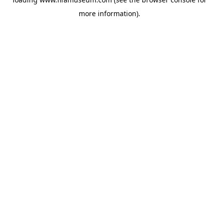
more information).