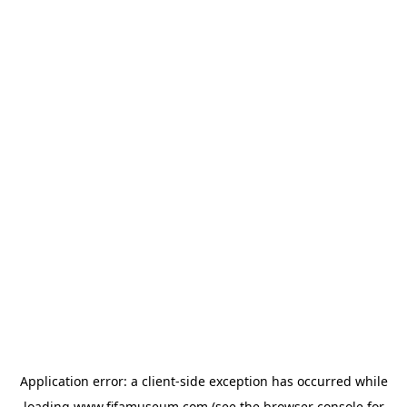
Application error: a
client
-side exception has occurred while
loading
www.fifamuseum.com
(see the
browser console
for