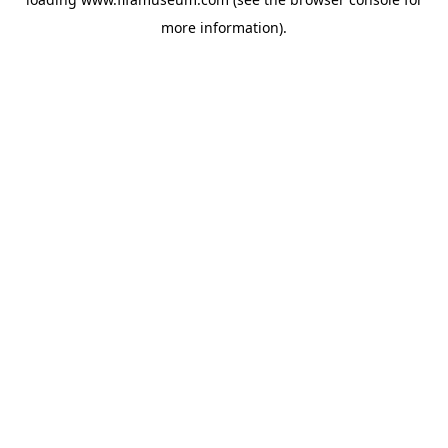
more information).