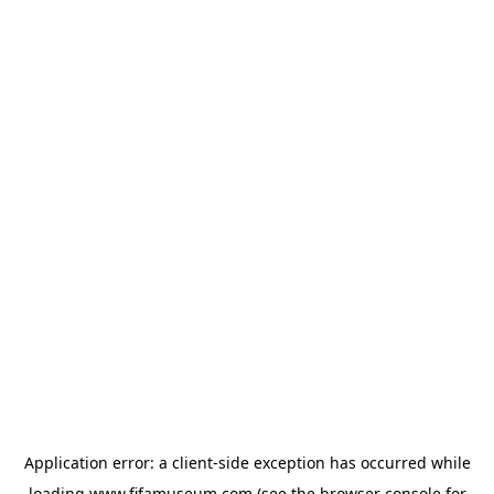
Application error: a
client
-side exception has occurred while
loading
www.fifamuseum.com
(see the
browser console
for