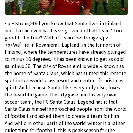
<p><strong>Did you know that Santa lives in Finland
and that he even has his very own football team? Too
good to be true? Well, it’s not!</strong></p>
<p>We’re in Rovaniemi, Lapland, in the far north of
Finland, where the temperatures have already plunged
to minus 10 degrees. It has been known to get as cold
as minus 38. The city of Rovaniemi is widely known as
the home of Santa Claus, which has turned this remote
spot into a world-class resort and center of Christmas
spirit. And because Santa, like everybody else, loves
the beautiful game, the city gave him his very own
soccer team, the FC Santa Claus. Legend has it that
Santa Claus himself approached people from the world
of football and asked them to create a team for him.
And while in other parts of the world winter is a rather
quiet time for football, this is peak season for the