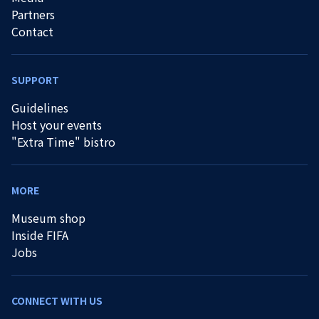
Partners
Contact
SUPPORT
Guidelines
Host your events
"Extra Time" bistro
MORE
Museum shop
Inside FIFA
Jobs
CONNECT WITH US