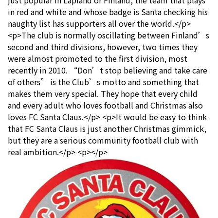
in red and white and whose badge is Santa checking his
naughty list has supporters all over the world.</p>
<p>The club is normally oscillating between Finland’s
second and third divisions, however, two times they
were almost promoted to the first division, most
recently in 2010. “Don’t stop believing and take care
of others” is the Club’s motto and something that
makes them very special. They hope that every child
and every adult who loves football and Christmas also
loves FC Santa Claus.</p> <p>It would be easy to think
that FC Santa Claus is just another Christmas gimmick,
but they are a serious community football club with
real ambition.</p> <p></p>