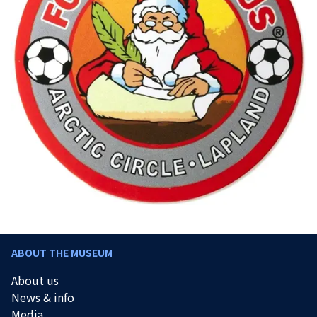
ABOUT THE MUSEUM
About us
News & info
Media