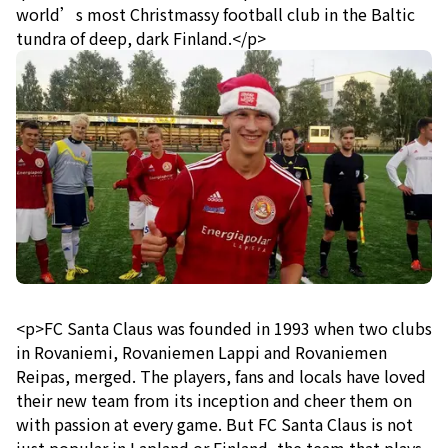
world’s most Christmassy football club in the Baltic
tundra of deep, dark Finland.</p>
<p>FC Santa Claus was founded in 1993 when two clubs
in Rovaniemi, Rovaniemen Lappi and Rovaniemen
Reipas, merged. The players, fans and locals have loved
their new team from its inception and cheer them on
with passion at every game. But FC Santa Claus is not
just popular in Lapland or Finland, the team that plays