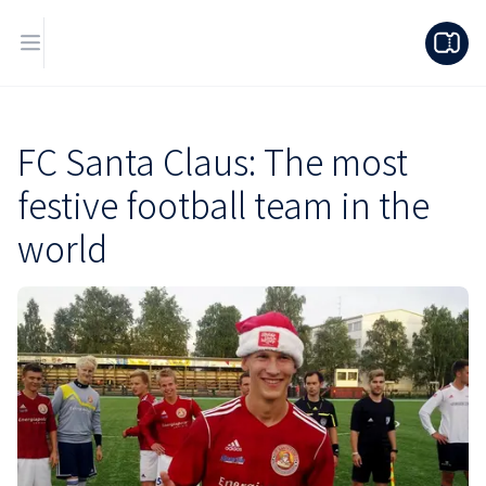
FC Santa Claus: The most
festive football team in the
world