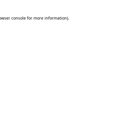
owser console
for more information).