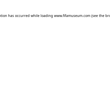
ption has occurred while loading
www.fifamuseum.com
(see the
br