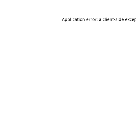
Application error: a
client
-side exce