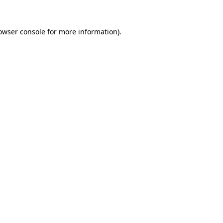
owser console
for more information).