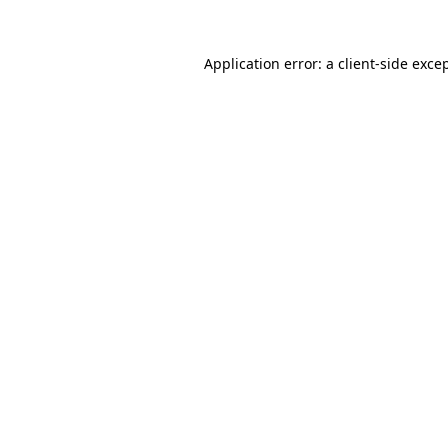
Application error: a
client
-side exce