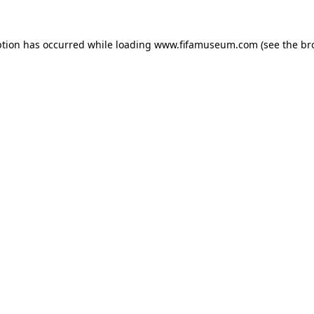
ption has occurred while loading
www.fifamuseum.com
(see the
br