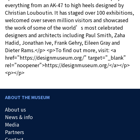
everything from an AK-47 to high heels designed by
Christian Louboutin. It has staged over 100 exhibitions,
welcomed over seven million visitors and showcased
the work of some of the world’s most celebrated
designers and architects including Paul Smith, Zaha
Hadid, Jonathan Ive, Frank Gehry, Eileen Gray and
Dieter Rams.</p> <p>To find out more, visit: <a
href="https://designmuseum.org/" target="_blank"
rel="noopener">https://designmuseum.org/</a></p>
<p></p>
ABOUT THE MUSEUM
About us
News & info
Media
Partners
Contact