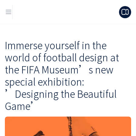
Immerse yourself in the
world of football design at
the FIFA Museum’s new
special exhibition:
’Designing the Beautiful
Game’