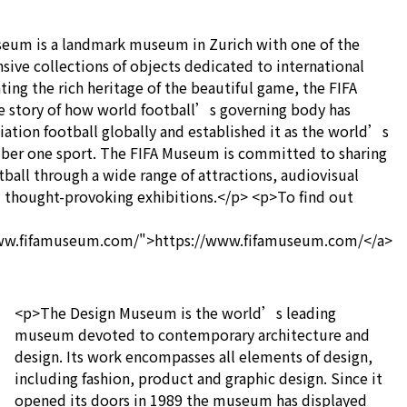
eum is a landmark museum in Zurich with one of the
ve collections of objects dedicated to international
ting the rich heritage of the beautiful game, the FIFA
e story of how world football’s governing body has
ation football globally and established it as the world’s
er one sport. The FIFA Museum is committed to sharing
tball through a wide range of attractions, audiovisual
d thought-provoking exhibitions.</p> <p>To find out
www.fifamuseum.com/">https://www.fifamuseum.com/</a>
<p>The Design Museum is the world’s leading
museum devoted to contemporary architecture and
design. Its work encompasses all elements of design,
including fashion, product and graphic design. Since it
opened its doors in 1989 the museum has displayed