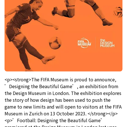
<p><strong>The FIFA Museum is proud to announce,
’Designing the Beautiful Game’, an exhibition from
the Design Museum in London. The exhibition explores
the story of how design has been used to push the
game to new limits and will open to visitors at the FIFA
Museum in Zurich on 13 October 2023. </strong></p>
<p>’Football: Designing the Beautiful Game’