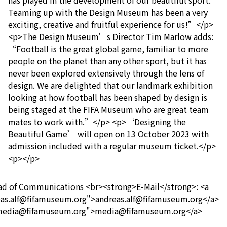
has played in the development of our beautiful sport.
Teaming up with the Design Museum has been a very
exciting, creative and fruitful experience for us!”</p>
<p>The Design Museum’s Director Tim Marlow adds:
“Football is the great global game, familiar to more
people on the planet than any other sport, but it has
never been explored extensively through the lens of
design. We are delighted that our landmark exhibition
looking at how football has been shaped by design is
being staged at the FIFA Museum who are great team
mates to work with.”</p> <p>‘Designing the
Beautiful Game’ will open on 13 October 2023 with
admission included with a regular museum ticket.</p>
<p></p>
ead of Communications <br><strong>E-Mail</strong>: <a
eas.alf@fifamuseum.org">andreas.alf@fifamuseum.org</a>
o:media@fifamuseum.org">media@fifamuseum.org</a>