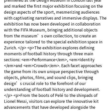
premiered at the Design Museum in London last year
and marked the first major exhibition focusing on the
design aspects of the sport, mesmerizing audiences
with captivating narratives and immersive displays. The
exhibition has now been developed in collaboration
with the FIFA Museum, bringing additional objects
from the museum’s own collection, to create an
experience tailored to the special exhibition space in
Zurich. </p> <p>The exhibition explores defining
moments of football history through three main
sections: <em>Performance</em>, <em>Identity
</em>and <em>Crowds</em>. Each facet approaches
the game from its own unique perspective through
objects, photos, films, and sound clips, bringing
design’s crucial role to the forefront of our
understanding of football history and development.
</p> <p>From the boots of Pelé to the shinpads of
Lionel Messi, visitors can explore the innovative kit
advancements that have developed alongside the