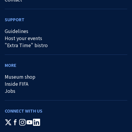
SUPPORT
Guidelines
Host your events
"Extra Time" bistro
MORE
Museum shop
Inside FIFA
Jobs
CONNECT WITH US