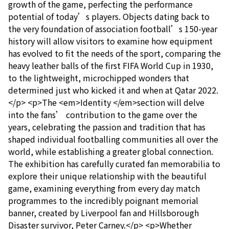
growth of the game, perfecting the performance
potential of today’s players. Objects dating back to
the very foundation of association football’s 150-year
history will allow visitors to examine how equipment
has evolved to fit the needs of the sport, comparing the
heavy leather balls of the first FIFA World Cup in 1930,
to the lightweight, microchipped wonders that
determined just who kicked it and when at Qatar 2022.
</p> <p>The <em>Identity </em>section will delve
into the fans’ contribution to the game over the
years, celebrating the passion and tradition that has
shaped individual footballing communities all over the
world, while establishing a greater global connection.
The exhibition has carefully curated fan memorabilia to
explore their unique relationship with the beautiful
game, examining everything from every day match
programmes to the incredibly poignant memorial
banner, created by Liverpool fan and Hillsborough
Disaster survivor, Peter Carney.</p> <p>Whether