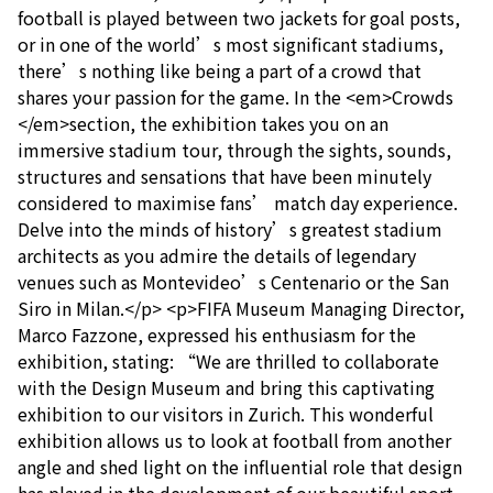
football is played between two jackets for goal posts,
or in one of the world’s most significant stadiums,
there’s nothing like being a part of a crowd that
shares your passion for the game. In the <em>Crowds
</em>section, the exhibition takes you on an
immersive stadium tour, through the sights, sounds,
structures and sensations that have been minutely
considered to maximise fans’ match day experience.
Delve into the minds of history’s greatest stadium
architects as you admire the details of legendary
venues such as Montevideo’s Centenario or the San
Siro in Milan.</p> <p>FIFA Museum Managing Director,
Marco Fazzone, expressed his enthusiasm for the
exhibition, stating: “We are thrilled to collaborate
with the Design Museum and bring this captivating
exhibition to our visitors in Zurich. This wonderful
exhibition allows us to look at football from another
angle and shed light on the influential role that design